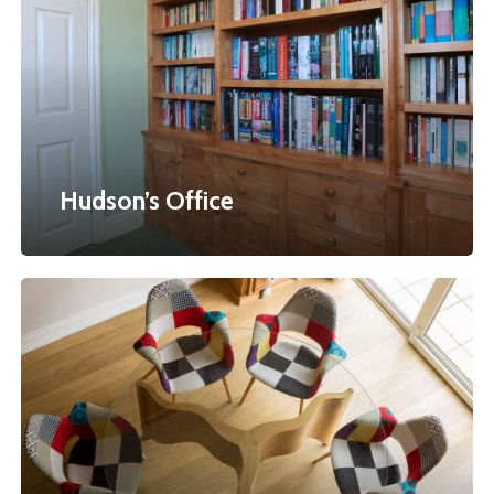
Hudson’s Office
Peacock
Table