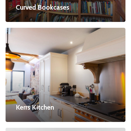
Curved Bookcases
Kerrs
Kitchen
Kerrs Kitchen