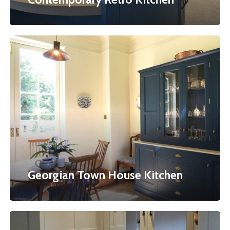
Georgian
Town
House
Kitchen
Georgian Town House Kitchen
Bespoke