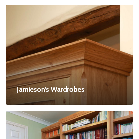
Jamieson’s
Wardrobes
Jamieson’s Wardrobes
Hudson’s
Office