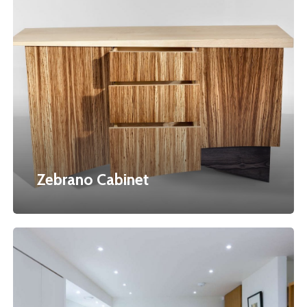
Zebrano
Cabinet
Zebrano Cabinet
Wilson’s
Fitted
Kitchen
&