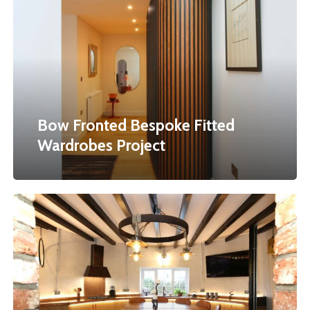
Bespoke
Fitted
Wardrobes
Project
Bow Fronted Bespoke Fitted
Wardrobes Project
A
Celebration
Of
The
Circle