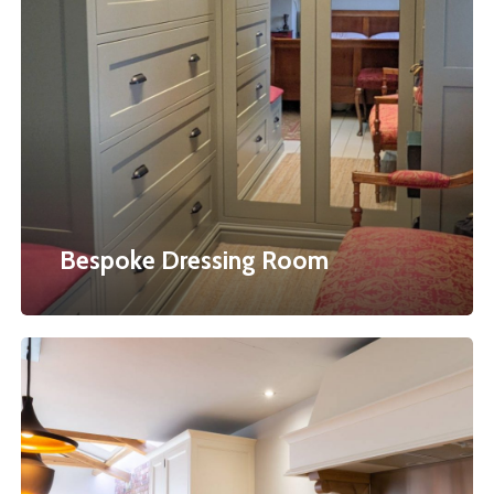
Dressing
Room
Bespoke Dressing Room
Bespoke
Kitchens
&
Furniture