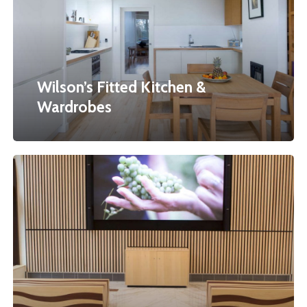
Wardrobes
Wilson’s Fitted Kitchen &
Wardrobes
Embassy