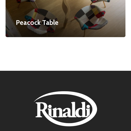
Peacock Table