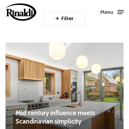
Skip
Menu
to
Filter
Close
main
Menu
content
Mid
century
influence
meets
Scandinavian
simplicity
Mid century influence meets
Scandinavian simplicity