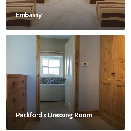
Embassy
Packford’s
Dressing
Room
Packford’s Dressing Room