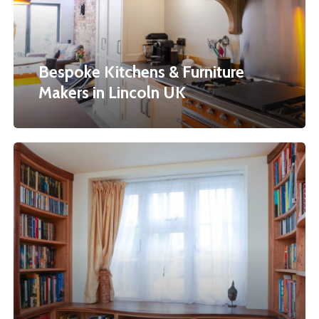
Makers
in
Lincoln
Bespoke Kitchens & Furniture
UK
Makers in Lincoln UK
Curved
Bookcases