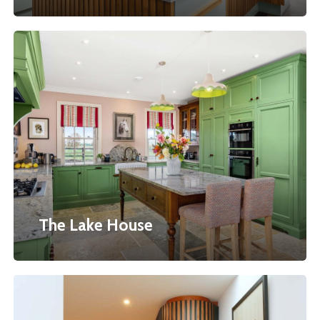
The
Lake
House
The Lake House
Bow
Fronted