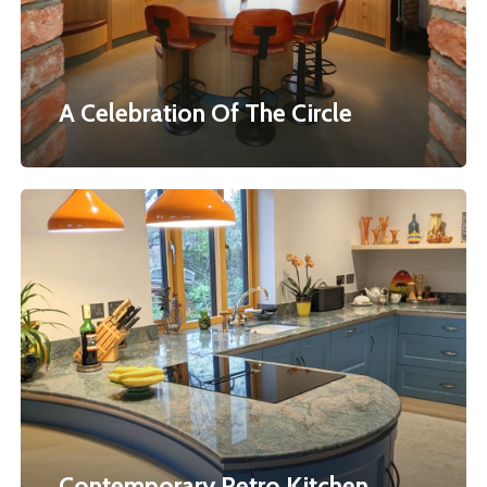
A Celebration Of The Circle
Contemporary
Retro
Kitchen
Contemporary Retro Kitchen