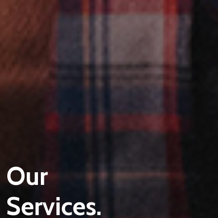
Our
Services.