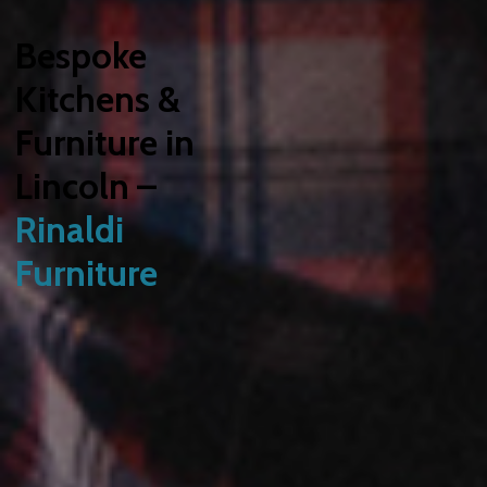
Bespoke
Kitchens &
Furniture in
Lincoln –
Rinaldi
Furniture