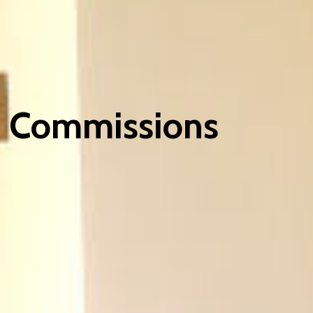
Commissions