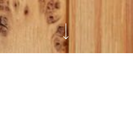
bes
Bespoke
Wardrobe