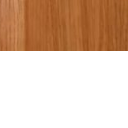
Bespoke
Wardrobe