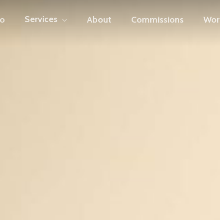
Services
io
About
Commissions
Wor