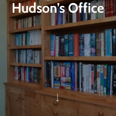
Hudson’s Office