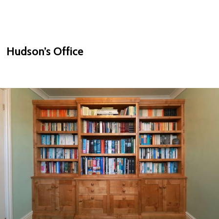
Hudson’s Office