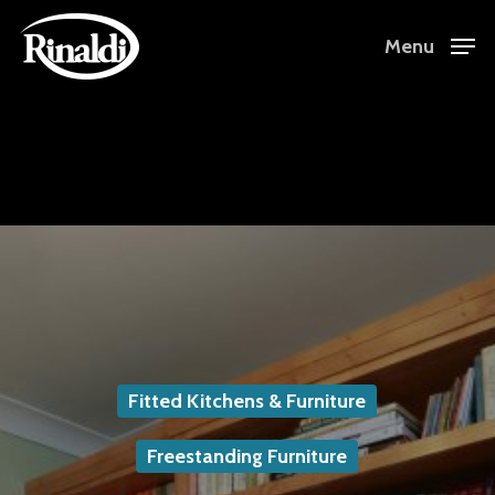
Skip
Menu
to
Close
main
Menu
content
Fitted Kitchens & Furniture
Freestanding Furniture