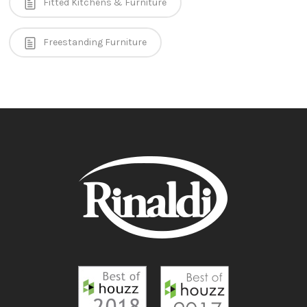
Fitted Kitchens & Furniture
Freestanding Furniture