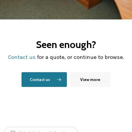
Seen enough?
Contact us
for a quote, or continue to browse.
Contact us
View more